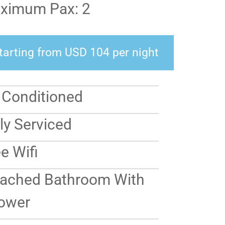
ximum Pax: 2
tarting from USD 104 per night
r Conditioned
ly Serviced
e Wifi
tached Bathroom With
ower