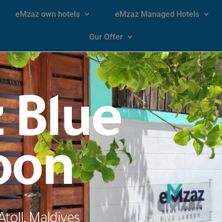
eMzaz own hotels
eMzaz Managed Hotels
Our Offer
 Blue
oon
toll, Maldives