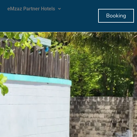
eMzaz Partner Hotels
Booking