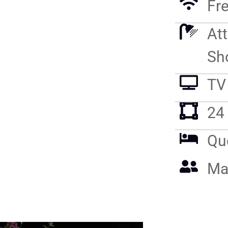
Fre
At
Sh
TV
24
Qu
Ma