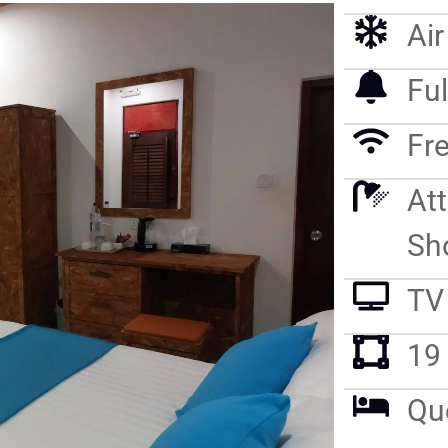
Ai
Ful
Fre
At
Sh
TV
19
Qu