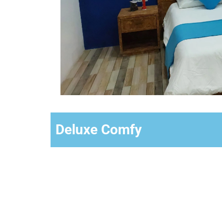
Deluxe Comfy