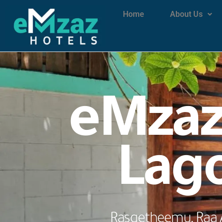
Home
About Us
eMzaz
Lag
Rasgetheemu, Raa A