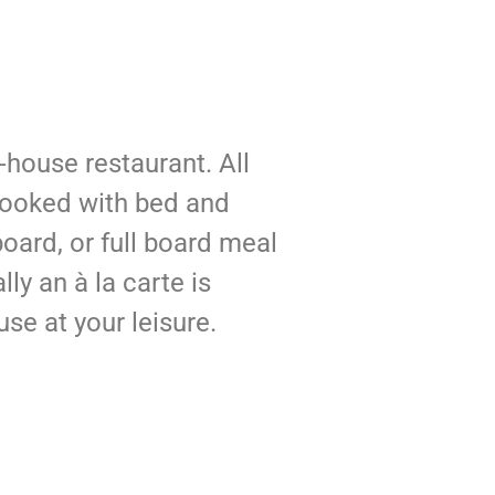
n-house restaurant. All
ooked with bed and
board, or full board meal
lly an à la carte is
use at your leisure.