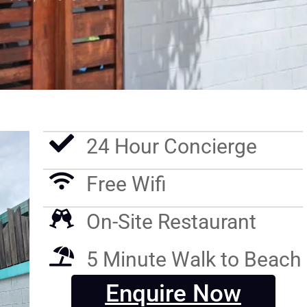
24 Hour Concierge
Free Wifi
On-Site Restaurant
5 Minute Walk to Beach
Enquire Now