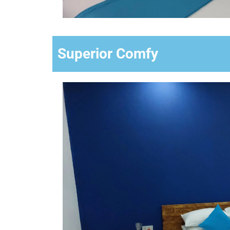
Superior Comfy