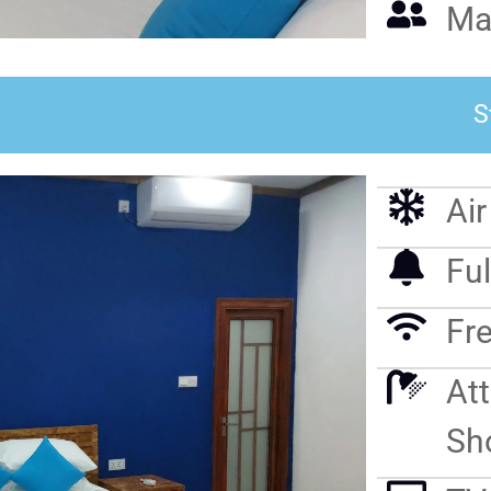
Ma
S
Ai
Ful
Fre
At
Sh