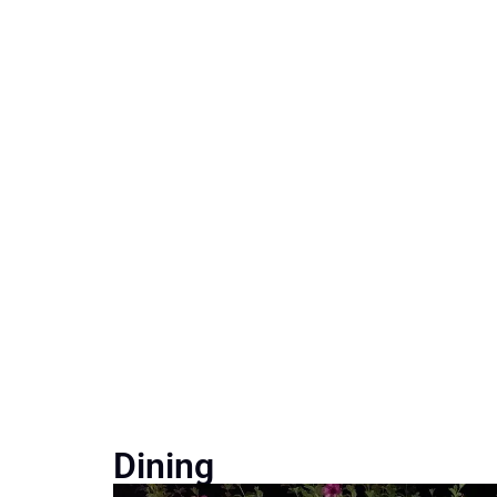
Dining