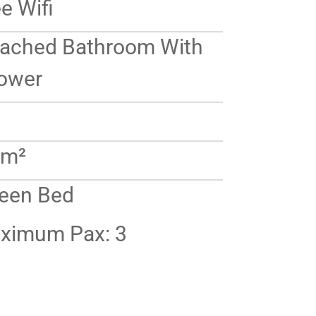
e Wifi
tached Bathroom With
ower
 m²
een Bed
ximum Pax: 3