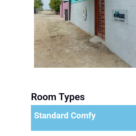
Room Types
Standard Comfy