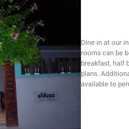
Dine in at our i
rooms can be b
breakfast, half 
plans. Additiona
available to per