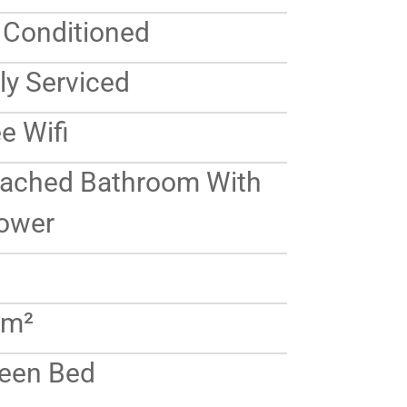
r Conditioned
ly Serviced
e Wifi
tached Bathroom With
ower
 m²
een Bed