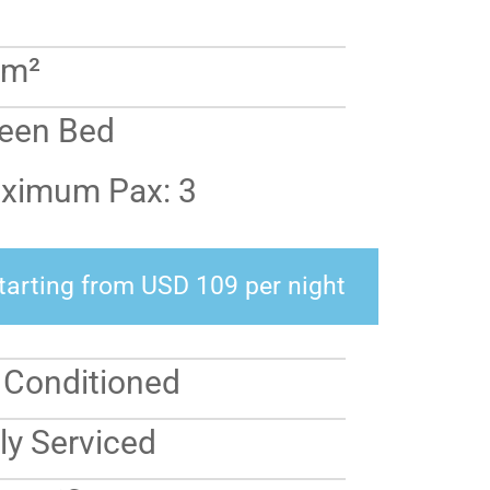
 m²
een Bed
ximum Pax: 3
tarting from USD 109 per night
r Conditioned
ly Serviced