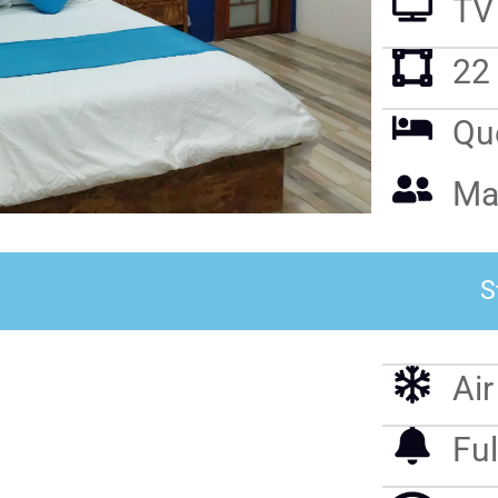
TV
22
Qu
Ma
S
Ai
Ful