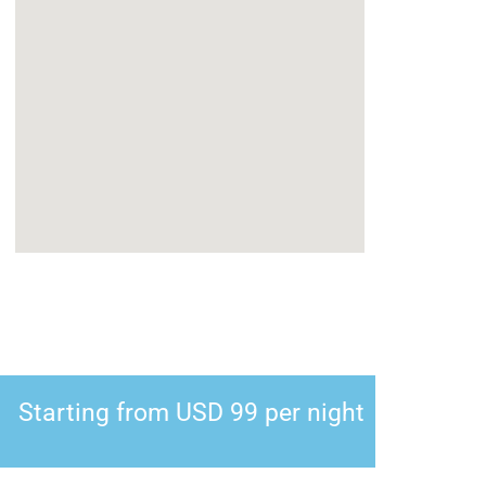
Starting from USD 99 per night