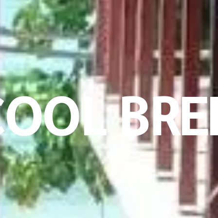
OOL BRE