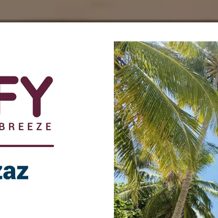
az, Dhiffushi.