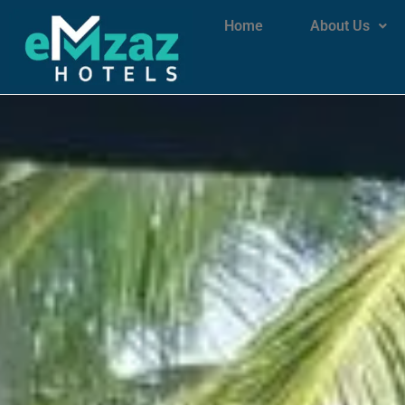
Home
About Us