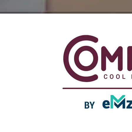
Experience Serenity at Comfy Cool Breeze by eMz