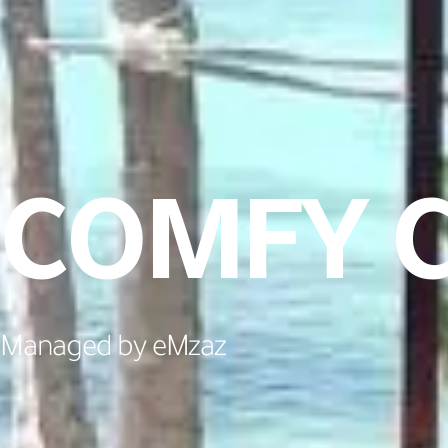
COMFY C
Managed by eMzaz