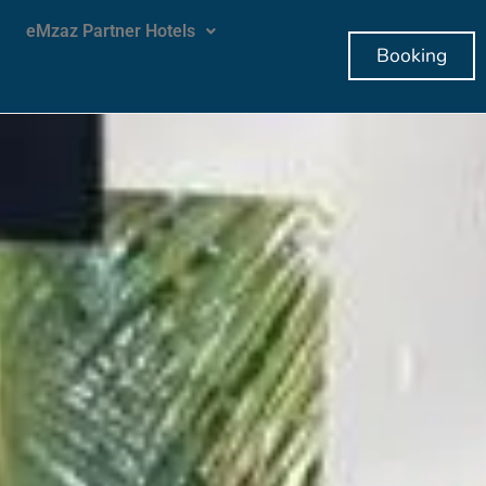
eMzaz Partner Hotels
Booking