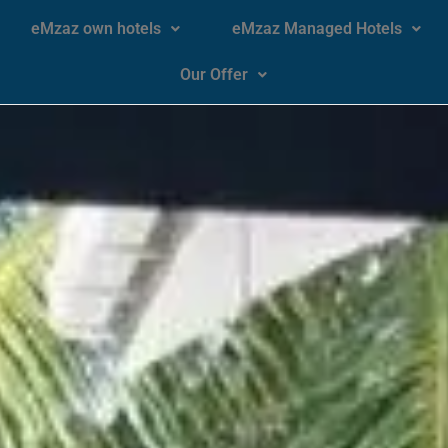
eMzaz own hotels
eMzaz Managed Hotels
Our Offer